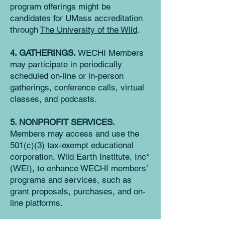
program offerings might be
candidates for UMass accreditation
through
Th
e University of the Wild
.
4. GATHERINGS.
WECHI Members
may participate in periodically
scheduled on-line or in-person
gatherings, conference calls, virtual
classes, and podcasts.
5. NONPROFIT SERVICES.
Members may access and use the
501(c)(3) tax-exempt educational
corporation, Wild Earth Institute, Inc*
(WEI), to enhance WECHI members’
programs and services, such as
grant proposals, purchases, and on-
line platforms.