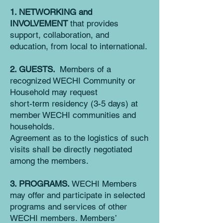
1. NETWORKING and
INVOLVEMENT
that provides
support, collaboration, and
education, from local to international.
2. GUESTS.
Members of a
recognized WECHI Community or
Household may request
short-term residency (3-5 days) at
member WECHI communities and
households.
Agreemen
t as to the logistics of such
visits shall be directly negotiated
among the members.
3. PROGRAMS.
WECHI Members
may offer and participate in selected
programs and services of other
WECHI members.
Members’