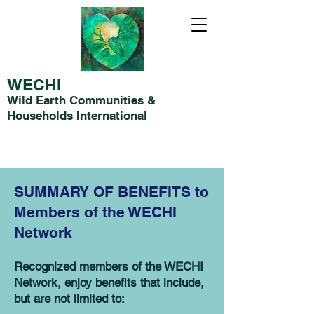
WECHI
Wild Earth Communities &
Households International
SUMMARY OF BENEFITS to
Members of the WECHI
Network
Recognized members of the WECHI
Network, enjoy benefits that include,
but are not limited to: