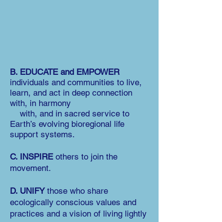
B. EDUCATE and EMPOWER
individuals and communities to live,
learn, and act in deep connection
with, in harmony
with, and in sacred service to
Earth’s evolving bioregional life
support systems.
C. INSPIRE
others to join the
movement.
D. UNIFY
those who share
ecologically conscious values and
practices and a vision of living lightly