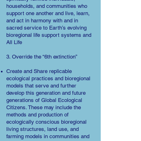
households, and communities who
support one another and live, learn,
and act in harmony with
and in
sacred service to Earth’s evolving
bioregional life support systems and
All Life
3. Override the “6th extinction”
Create and Share replicable
ecological practices and bioregional
mo
dels that serve and further
develop this generation and future
generations of Global Ecological
Citizens. These may include the
methods and production of
ecologically conscious bioregional
living structures, land use, and
farming models in communities and