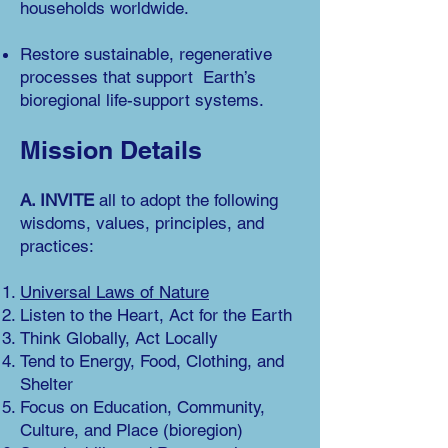
households worldwide.
Restore sustain
able, regenerative
processes that support Earth’s
bioregional life-support systems.
Miss
ion Details
A. INVITE
all t
o adopt the following
wisdoms, values, principles, and
practices:
Universal Laws of Nature
Listen to the Heart, Act for the Earth
Think Globally, Act Locally
Tend to Energy, Food, Clothing, and
Shelter
Focus on Education, Community,
Culture, and Place (bioregion)