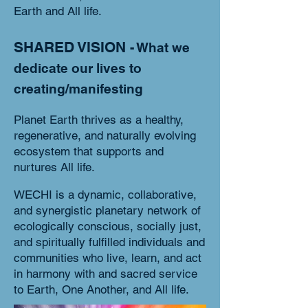
Earth and All life.
SHARED VISION
- What we
dedicate our lives to
creating/manifesting
Planet Earth thrives as
a healthy,
regenerative, and naturally evolving
ecosystem that supports and
nurtures All life.
WECHI is a dynamic, collaborative,
and synergistic planetary network of
ecologically conscious, socially just,
and spiritually fulfilled individuals and
communities who live, learn, and act
in harmony with and sacred service
to Earth, One Another, and All life.