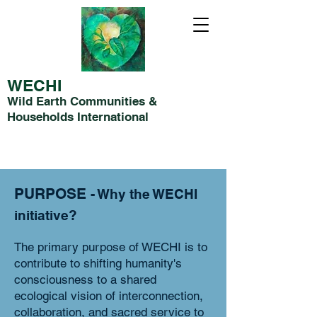
WECHI
Wild Earth Communities &
Households International
PURPOSE
- Why the WE
CHI
initiative?
The primary purpose of WECHI is to
contribute to shifting humanity's
consciousness to a shared
ecological vision of interconnection,
collaboration, and sacred service to